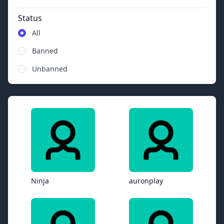
Status
All
Banned
Unbanned
Ninja
auronplay