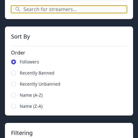
Sort By
Order
Followers
Recently Banned
Recently Unbanned
Name (A-Z)
Name (Z-A)
Filtering