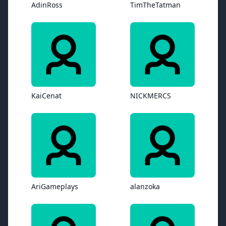
AdinRoss
TimTheTatman
KaiCenat
NICKMERCS
AriGameplays
alanzoka