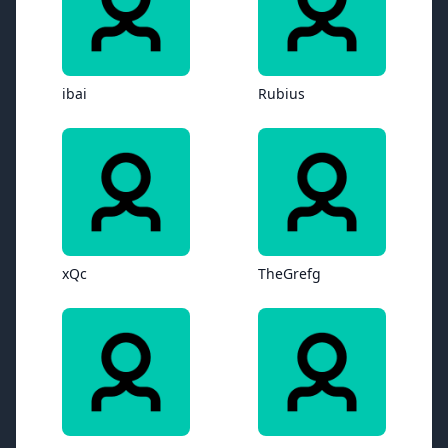
ibai
Rubius
xQc
TheGrefg