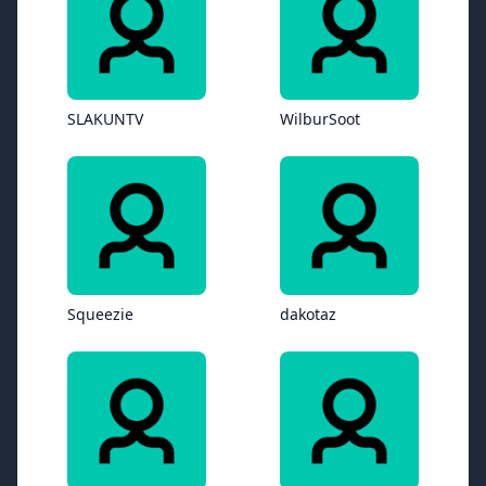
SLAKUNTV
WilburSoot
Squeezie
dakotaz