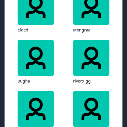
elded
Mongraal
Bugha
rivers_gg