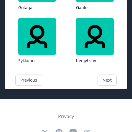
Gotaga
Gaules
Sykkuno
benjyfishy
Previous
Next
Privacy