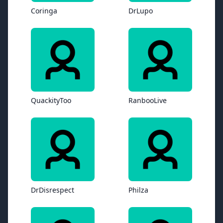
Coringa
DrLupo
QuackityToo
RanbooLive
DrDisrespect
Philza