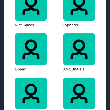
Riot Games
SypherPK
Dream
AMOURANTH