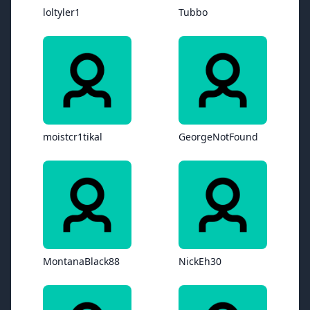
loltyler1
Tubbo
moistcr1tikal
GeorgeNotFound
MontanaBlack88
NickEh30