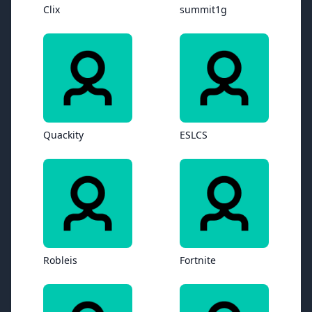
Clix
summit1g
Quackity
ESLCS
Robleis
Fortnite