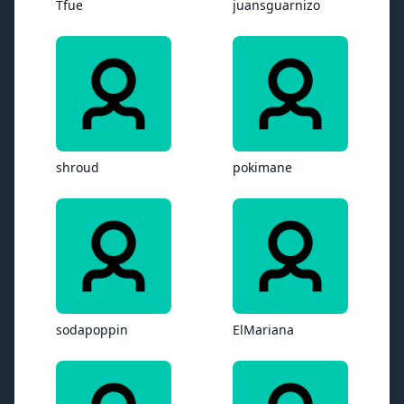
Tfue
juansguarnizo
shroud
pokimane
sodapoppin
ElMariana