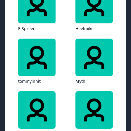
ElSpreen
Heelmike
tommyinnit
Myth