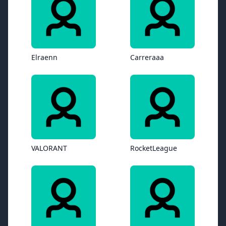
Elraenn
Carreraaa
VALORANT
RocketLeague