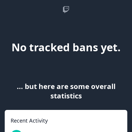
Twitch
No tracked bans yet.
... but here are some overall
statistics
Recent Activity