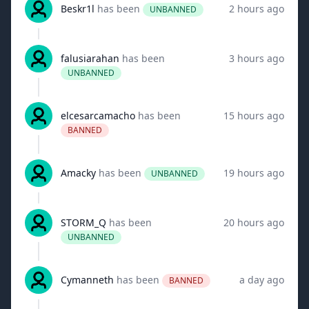
Beskr1l
has been
2 hours ago
UNBANNED
falusiarahan
has been
3 hours ago
UNBANNED
elcesarcamacho
has been
15 hours ago
BANNED
Amacky
has been
19 hours ago
UNBANNED
STORM_Q
has been
20 hours ago
UNBANNED
Cymanneth
has been
a day ago
BANNED