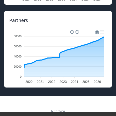
Partners
80000
60000
40000
20000
0
2020
2021
2022
2023
2024
2025
2026
Privacy