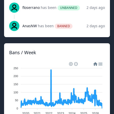
floserrano
has been
2 days ago
UNBANNED
AnasNW
has been
2 days ago
BANNED
Bans / Week
250
200
150
100
50
0
2020
2021
2022
2023
2024
2025
2026