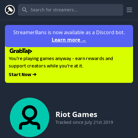
Ope
StreamerBans is now available as a Discord bot.
Learn more
→
You're playing games anyway - earn rewards and
support creators while you're at it.
Start Now ➔
Riot Games
Tracked since
July 21st 2019