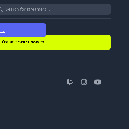
e
→
re at it.
Start Now ➔
Twitch
Instagram
YouTube