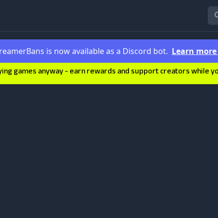
reamerBans is now available as a Discord bot.
Learn mor
ying games anyway - earn rewards and support creators while you'