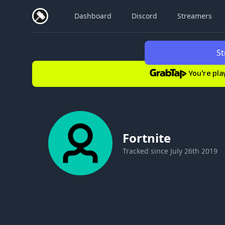
Dashboard
Discord
Streamers
St
You're pla
Fortnite
Tracked since
July 26th 2019