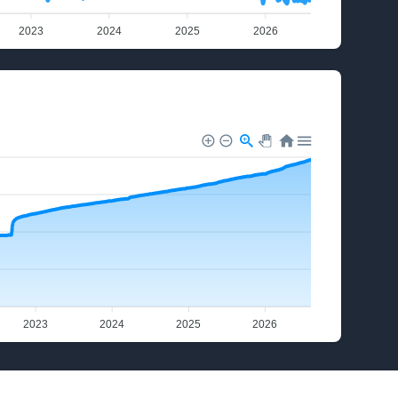
2023
2024
2025
2026
2023
2024
2025
2026