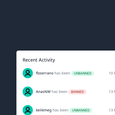
Recent Activity
floserrano
has been
10 
UNBANNED
AnasNW
has been
13 
BANNED
keilemeg
has been
13 
UNBANNED