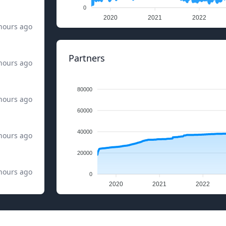
0
2020
2021
2022
hours ago
Partners
hours ago
80000
hours ago
60000
40000
hours ago
20000
hours ago
0
2020
2021
2022