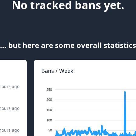
No tracked bans yet.
... but here are some overall statistics
Bans / Week
hours ago
250
200
hours ago
150
100
hours ago
50