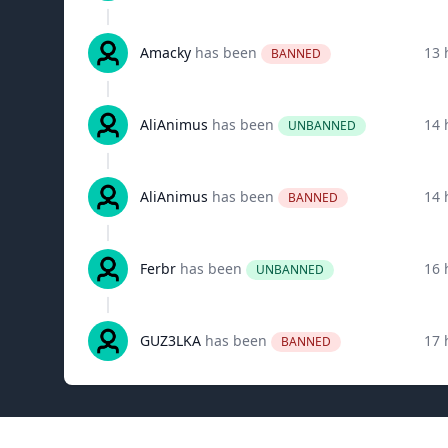
Amacky
has been
13 
BANNED
AliAnimus
has been
14 
UNBANNED
AliAnimus
has been
14 
BANNED
Ferbr
has been
16 
UNBANNED
GUZ3LKA
has been
17 
BANNED