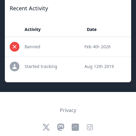
Recent Activity
Activity
Date
Banned
Feb 4th 2026
Started tracking
Aug 12th 2019
Privacy
Twitter
Mastodon
Bluesky
Instagram