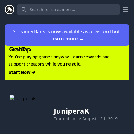
Ope
StreamerBans is now available as a Discord bot.
Learn more
→
You're playing games anyway - earn rewards and
support creators while you're at it.
Start Now ➔
JuniperaK
Tracked since
August 12th 2019