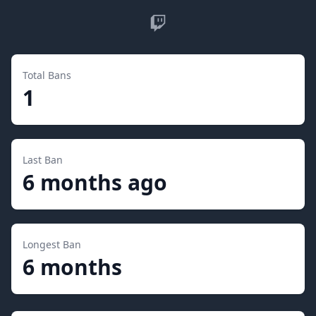
Twitch
Total Bans
1
Last Ban
6 months ago
Longest Ban
6 months