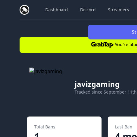
Dashboard
Discord
Streamers
St
You're pla
javizgaming
Tracked since
September 11th
Total Bans
Last Ban
1
4 mo