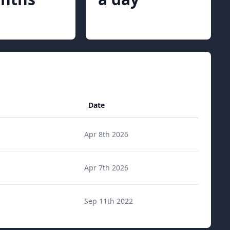
Date
Apr 8th 2026
Apr 7th 2026
Sep 11th 2022