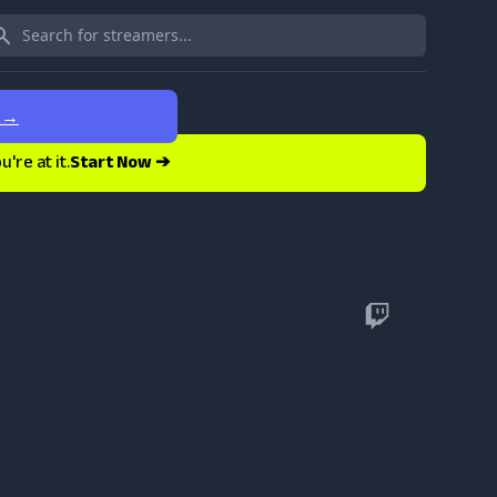
e
→
re at it.
Start Now ➔
Twitch