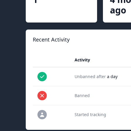
ago
Recent Activity
Activity
Unbanned after
a day
Banned
Started tracking