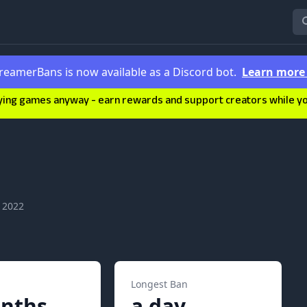
reamerBans is now available as a Discord bot.
Learn mor
ying games anyway - earn rewards and support creators while you'
 2022
Longest Ban
nths
a day