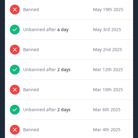
Banned
May 19th 2025
Unbanned after
a day
May 3rd 2025
Banned
May 2nd 2025
Unbanned after
2 days
Mar 12th 2025
Banned
Mar 10th 2025
Unbanned after
2 days
Mar 6th 2025
Banned
Mar 4th 2025