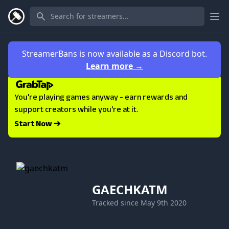
Ope
StreamerBans is now available as a Discord bot.
Learn more
→
You're playing games anyway - earn rewards and
support creators while you're at it.
Start Now ➔
GAECHKATM
Tracked since
May 9th 2020