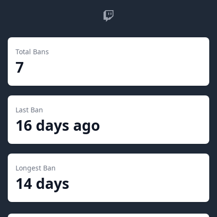
Twitch
Total Bans
7
Last Ban
16 days ago
Longest Ban
14 days