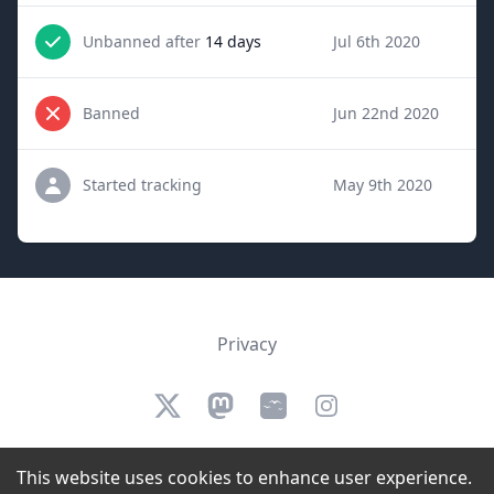
Unbanned after
14 days
Jul 6th 2020
Banned
Jun 22nd 2020
Started tracking
May 9th 2020
Privacy
Twitter
Mastodon
Bluesky
Instagram
We are not affiliated, authorized, endorsed by, or in any way officially
This website uses cookies to enhance user experience.
connected to Twitch.