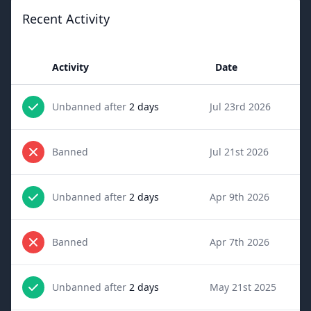
Recent Activity
Activity
Date
Unbanned after
2 days
Jul 23rd 2026
Banned
Jul 21st 2026
Unbanned after
2 days
Apr 9th 2026
Banned
Apr 7th 2026
Unbanned after
2 days
May 21st 2025