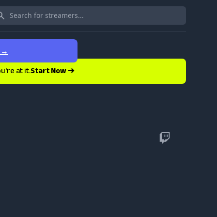
e
→
re at it.
Start Now ➔
Twitch