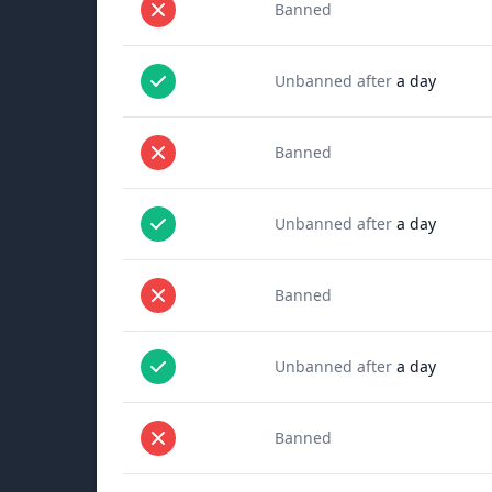
Banned
Unbanned after
a day
Banned
Unbanned after
a day
Banned
Unbanned after
a day
Banned