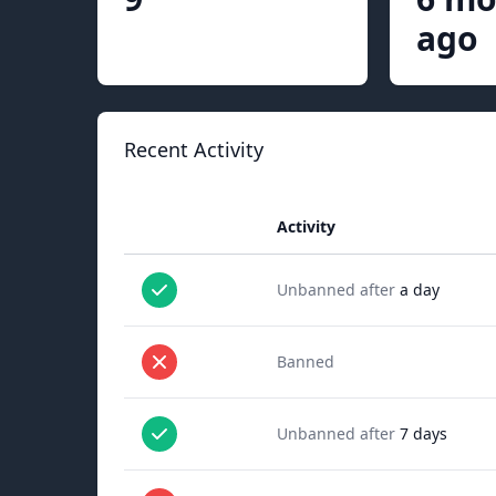
ago
Recent Activity
Activity
Unbanned after
a day
Banned
Unbanned after
7 days