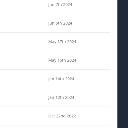
Jun 7th 2024
Jun 5th 2024
May 17th 2024
May 15th 2024
Jan 14th 2024
Jan 12th 2024
Oct 22nd 2022