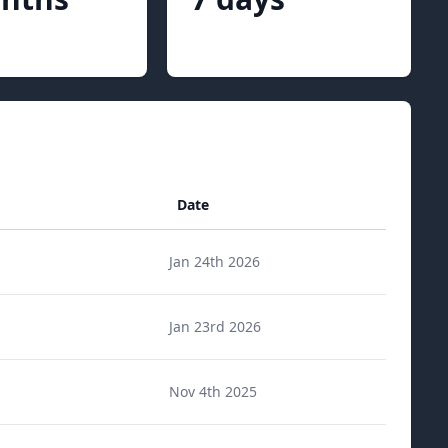
Date
Jan 24th 2026
Jan 23rd 2026
Nov 4th 2025