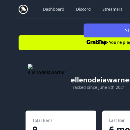
Dashboard
Discord
Streamers
St
You're pla
ellenodeiawarne
Tracked since
June 8th 2021
Total Bans
Last Ban
9
6 mo