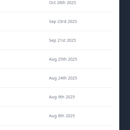
Oct 28th 2025
Sep 23rd 2025
Sep 21st 2025
Aug 25th 2025
Aug 24th 2025
Aug 9th 2025
Aug 8th 2025