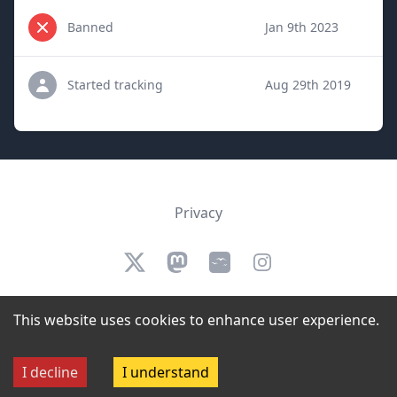
Banned
Jan 9th 2023
Started tracking
Aug 29th 2019
Privacy
Twitter
Mastodon
Bluesky
Instagram
We are not affiliated, authorized, endorsed by, or in any way officially
This website uses cookies to enhance user experience.
connected to Twitch.
©
2026
StreamerBans. All rights reserved.
I decline
I understand