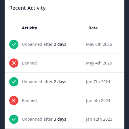
Recent Activity
Activity
Date
Unbanned after
2 days
May 6th 2026
Banned
May 4th 2026
Unbanned after
2 days
Jun 7th 2024
Banned
Jun 5th 2024
Unbanned after
3 days
Jan 12th 2023