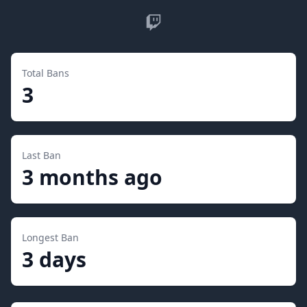
Twitch
Total Bans
3
Last Ban
3 months ago
Longest Ban
3 days