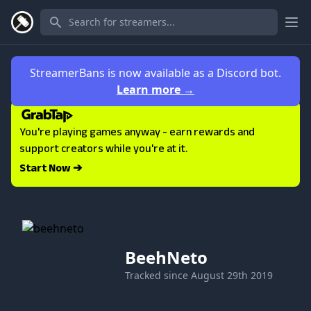
Ope
StreamerBans is now available as a Discord bot.
Learn more
→
You're playing games anyway - earn rewards and
support creators while you're at it.
Start Now ➔
BeehNeto
Tracked since
August 29th 2019