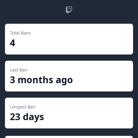
Twitch
Total Bans
4
Last Ban
3 months ago
Longest Ban
23 days