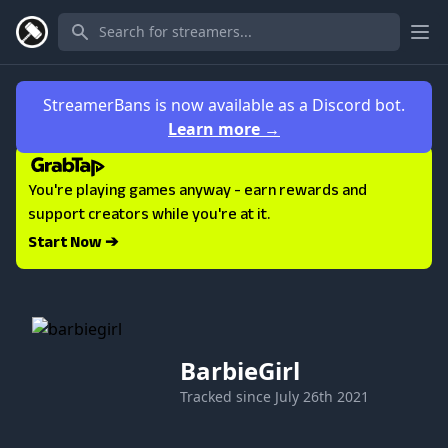
Ope
StreamerBans is now available as a Discord bot.
Learn more
→
You're playing games anyway - earn rewards and
support creators while you're at it.
Start Now ➔
BarbieGirl
Tracked since
July 26th 2021