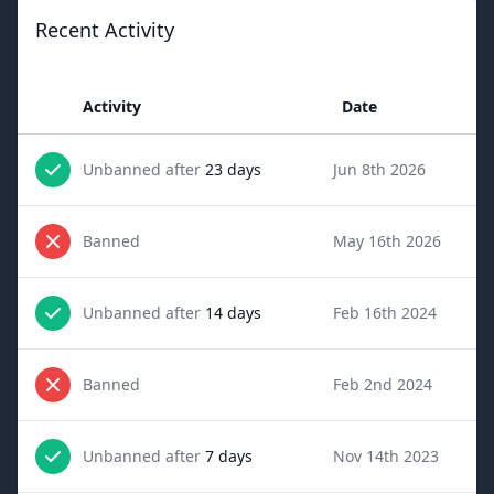
Recent Activity
Activity
Date
Unbanned after
23 days
Jun 8th 2026
Banned
May 16th 2026
Unbanned after
14 days
Feb 16th 2024
Banned
Feb 2nd 2024
Unbanned after
7 days
Nov 14th 2023