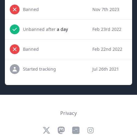
Banned
Nov 7th 2023
Unbanned after
a day
Feb 23rd 2022
Banned
Feb 22nd 2022
Started tracking
Jul 26th 2021
Privacy
Twitter
Mastodon
Bluesky
Instagram