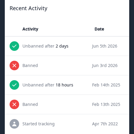
Recent Activity
Activity
Date
Unbanned after
2 days
Jun 5th 2026
Banned
Jun 3rd 2026
Unbanned after
18 hours
Feb 14th 2025
Banned
Feb 13th 2025
Started tracking
Apr 7th 2022