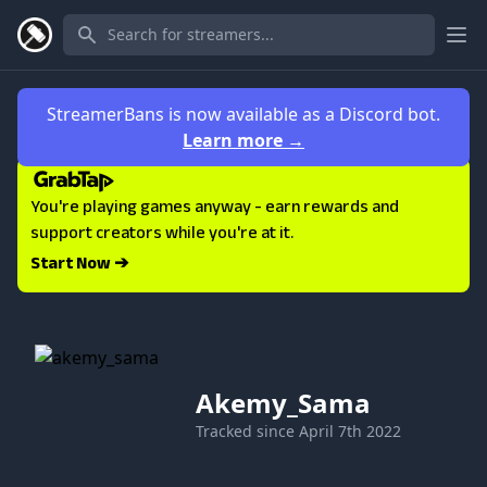
Ope
StreamerBans is now available as a Discord bot.
Learn more
→
You're playing games anyway - earn rewards and
support creators while you're at it.
Start Now ➔
Akemy_Sama
Tracked since
April 7th 2022