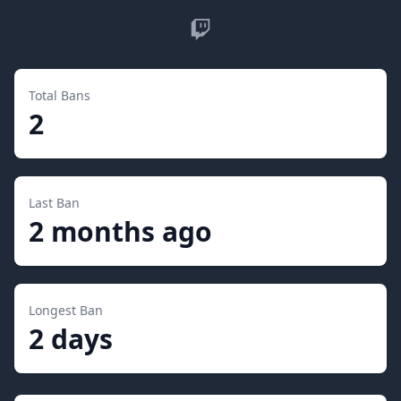
Twitch
Total Bans
2
Last Ban
2 months ago
Longest Ban
2 days