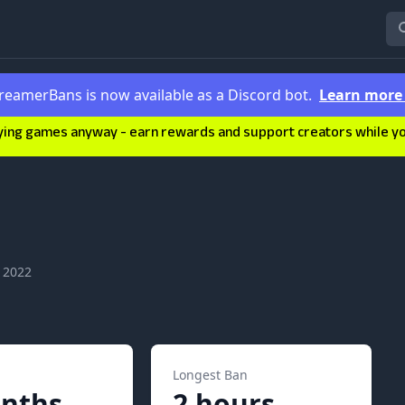
reamerBans is now available as a Discord bot.
Learn mor
ying games anyway - earn rewards and support creators while you'
 2022
Longest Ban
nths
2 hours