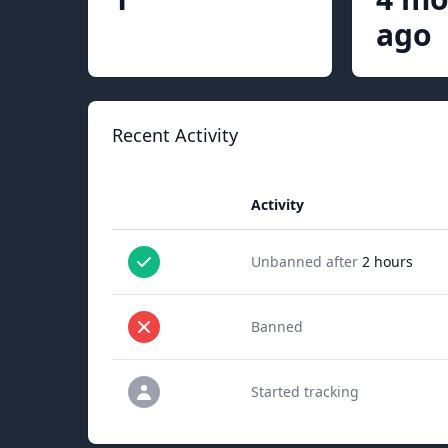
ago
Recent Activity
Activity
Unbanned after
2 hours
Banned
Started tracking