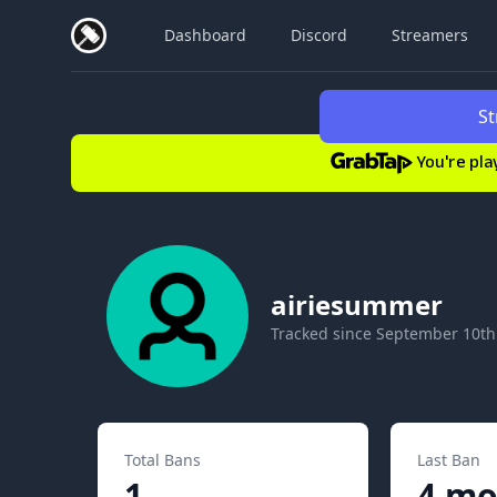
Dashboard
Discord
Streamers
St
You're pla
airiesummer
Tracked since
September 10th
Total Bans
Last Ban
1
4 mo