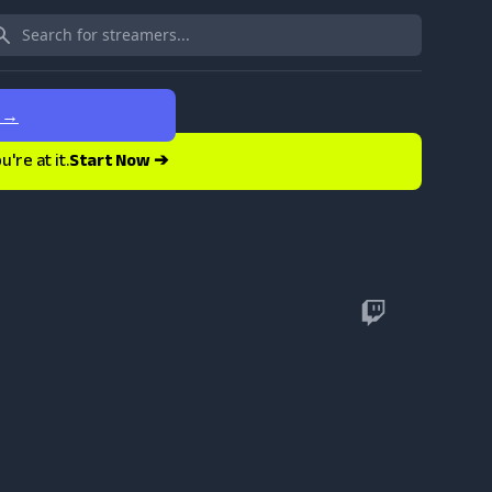
e
→
re at it.
Start Now ➔
Twitch