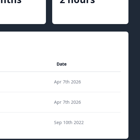
Date
Apr 7th 2026
Apr 7th 2026
Sep 10th 2022