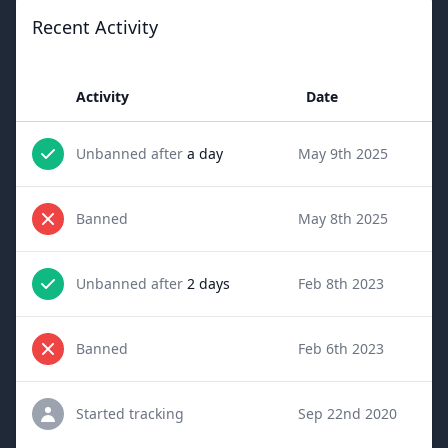
Recent Activity
Activity
Date
Unbanned after
a day
May 9th 2025
Banned
May 8th 2025
Unbanned after
2 days
Feb 8th 2023
Banned
Feb 6th 2023
Started tracking
Sep 22nd 2020