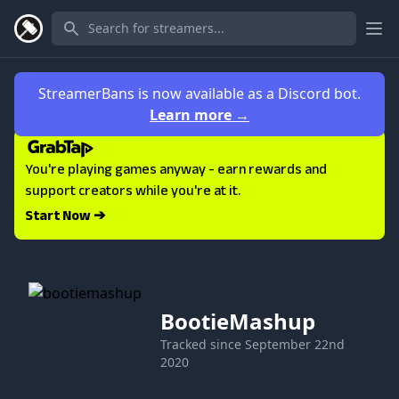
Ope
StreamerBans is now available as a Discord bot.
Learn more
→
You're playing games anyway - earn rewards and
support creators while you're at it.
Start Now ➔
BootieMashup
Tracked since
September 22nd
2020