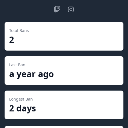
Twitch
Instagram
Total Bans
2
Last Ban
a year ago
Longest Ban
2 days