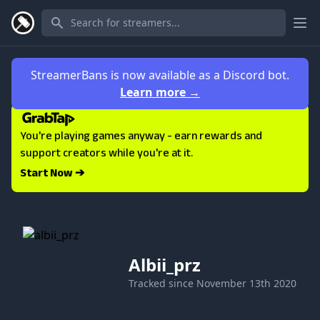
Ope
StreamerBans is now available as a Discord bot.
Learn more
→
You're playing games anyway - earn rewards and
support creators while you're at it.
Start Now ➔
Albii_prz
Tracked since
November 13th 2020