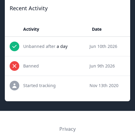
Recent Activity
Activity
Date
Unbanned after
a day
Jun 10th 2026
Banned
Jun 9th 2026
Started tracking
Nov 13th 2020
Privacy