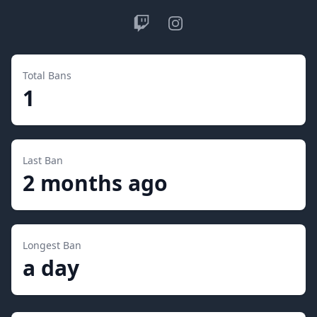
Twitch
Instagram
Total Bans
1
Last Ban
2 months ago
Longest Ban
a day